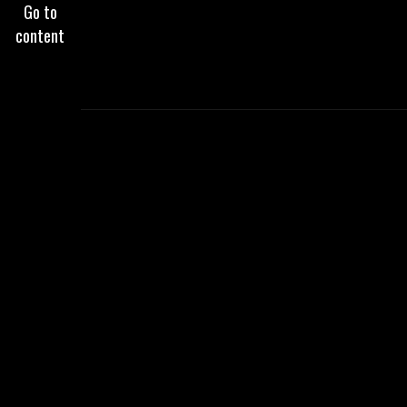
Go to
content