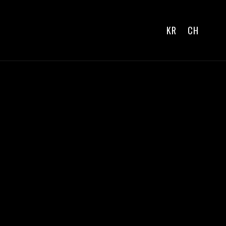
KR
CH