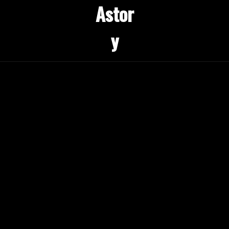
Astor
y